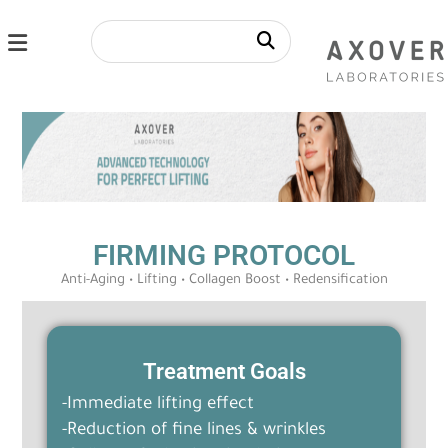
FIRMING PROTOCOL
Anti-Aging • Lifting • Collagen Boost • Redensification
Treatment Goals
-Immediate lifting effect
-Reduction of fine lines & wrinkles