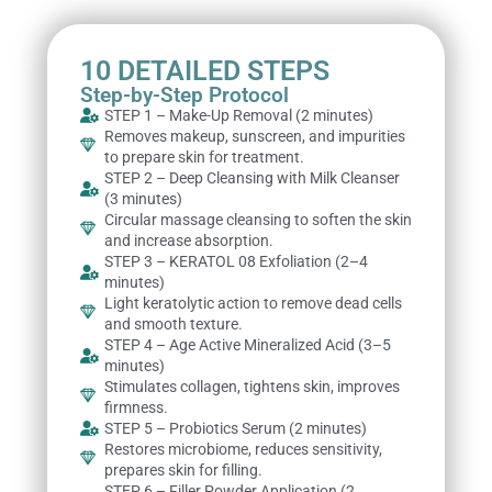
10 DETAILED STEPS
Step-by-Step Protocol
STEP 1 – Make-Up Removal (2 minutes)
Removes makeup, sunscreen, and impurities
to prepare skin for treatment.
STEP 2 – Deep Cleansing with Milk Cleanser
(3 minutes)
Circular massage cleansing to soften the skin
and increase absorption.
STEP 3 – KERATOL 08 Exfoliation (2–4
minutes)
Light keratolytic action to remove dead cells
and smooth texture.
STEP 4 – Age Active Mineralized Acid (3–5
minutes)
Stimulates collagen, tightens skin, improves
firmness.
STEP 5 – Probiotics Serum (2 minutes)
Restores microbiome, reduces sensitivity,
prepares skin for filling.
STEP 6 – Filler Powder Application (2