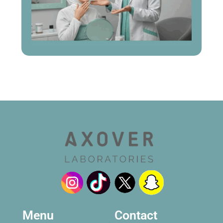
Menu
Contact