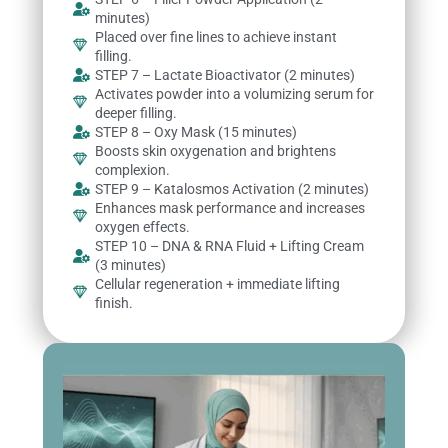
minutes)
Placed over fine lines to achieve instant
filling.
STEP 7 – Lactate Bioactivator (2 minutes)
Activates powder into a volumizing serum for
deeper filling.
STEP 8 – Oxy Mask (15 minutes)
Boosts skin oxygenation and brightens
complexion.
STEP 9 – Katalosmos Activation (2 minutes)
Enhances mask performance and increases
oxygen effects.
STEP 10 – DNA & RNA Fluid + Lifting Cream
(3 minutes)
Cellular regeneration + immediate lifting
finish.