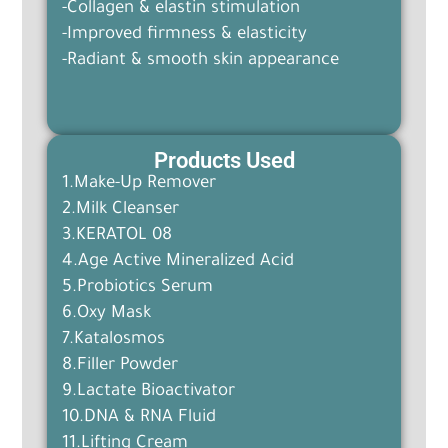
-Collagen & elastin stimulation
-Improved firmness & elasticity
-Radiant & smooth skin appearance
Products Used
1.Make-Up Remover
2.Milk Cleanser
3.KERATOL 08
4.Age Active Mineralized Acid
5.Probiotics Serum
6.Oxy Mask
7.Katalosmos
8.Filler Powder
9.Lactate Bioactivator
10.DNA & RNA Fluid
11.Lifting Cream