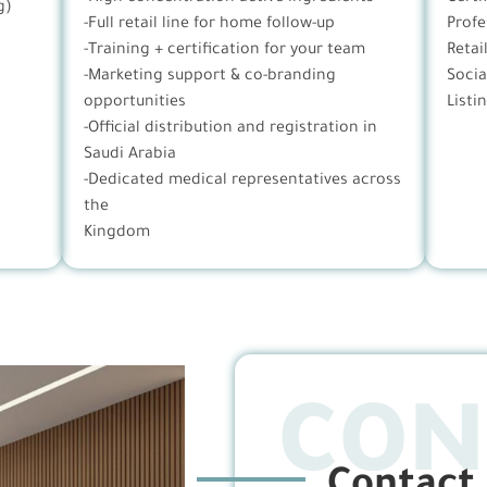
g)
-Full retail line for home follow-up
Profe
-Training + certification for your team
Retai
-Marketing support & co-branding
Socia
opportunities
Listi
-Official distribution and registration in
Saudi Arabia
-Dedicated medical representatives across
the
Kingdom
CON