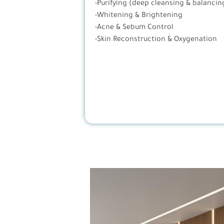
-Purifying (deep cleansing & balancin
-Whitening & Brightening
-Acne & Sebum Control
-Skin Reconstruction & Oxygenation