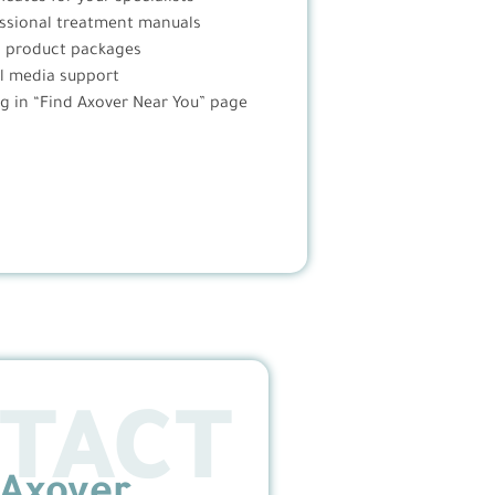
ssional treatment manuals
l product packages
l media support
ng in “Find Axover Near You” page
TACT