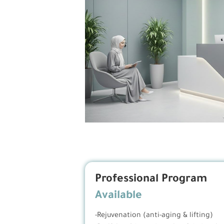
Professional Program
Available
-Rejuvenation (anti-aging & lifting)