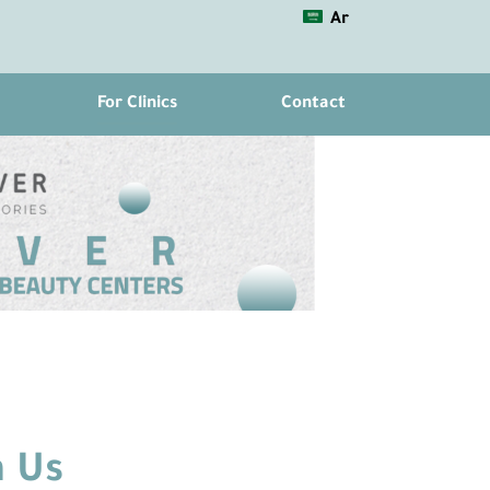
Ar
For Clinics
Contact
 Us