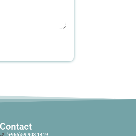
Contact
(+966)59 903 1419