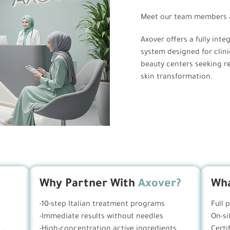
Meet our team members a
Axover offers a fully inte
system designed for clini
beauty centers seeking rea
skin transformation.
Why Partner With
Axover?
Wha
-10-step Italian treatment programs
Full 
-Immediate results without needles
On-si
-High-concentration active ingredients
Certi