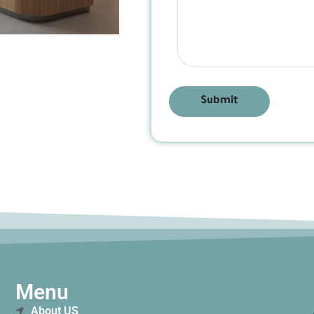
Submit
Menu
About US