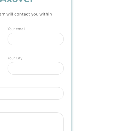
Axover
am will contact you within
Your email
Your City