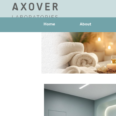
Home
About