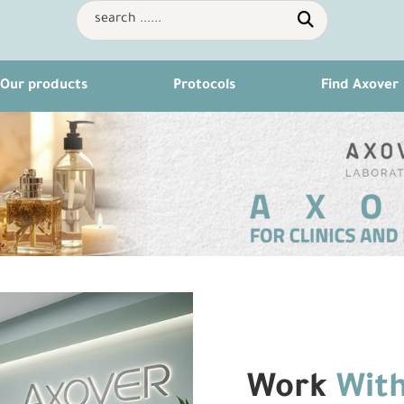
Our products
Protocols
Find Axover
Work
With