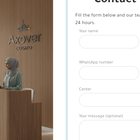
Contact
Fill the form below and our te
24 hours.
Your name
WhatsApp number
Center
Your message (optional)