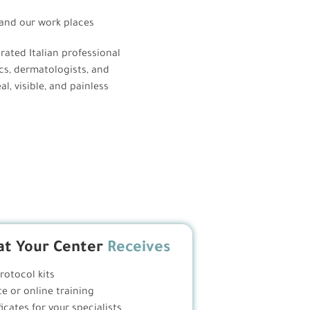
nd our work places
grated Italian professional
cs, dermatologists, and
l, visible, and painless
t Your Center
Receives
protocol kits
te or online training
ficates for your specialists