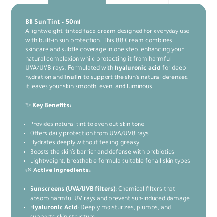
BB Sun Tint – 50ml
A lightweight, tinted face cream designed for everyday use
with built-in sun protection. This BB Cream combines
skincare and subtle coverage in one step, enhancing your
natural complexion while protecting it from harmful
UVA/UVB rays. Formulated with
hyaluronic acid
for deep
hydration and
inulin
to support the skin’s natural defenses,
it leaves your skin smooth, even, and luminous.
✨
Key Benefits:
Provides natural tint to even out skin tone
Offers daily protection from UVA/UVB rays
Hydrates deeply without feeling greasy
Boosts the skin’s barrier and defense with prebiotics
Lightweight, breathable formula suitable for all skin types
🌿
Active Ingredients:
Sunscreens (UVA/UVB filters)
: Chemical filters that
absorb harmful UV rays and prevent sun-induced damage
Hyaluronic Acid
: Deeply moisturizes, plumps, and