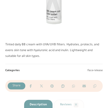
Tinted daily BB cream with UVA/UVB filters. Hydrates, protects, and
evens skin tone with hyaluronic acid and inulin. Lightweight and
suitable for all skin types.
Categories
Face-release
Description
Reviews
0