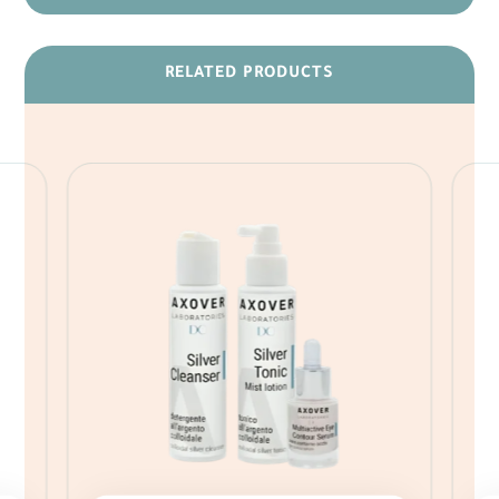
RELATED PRODUCTS