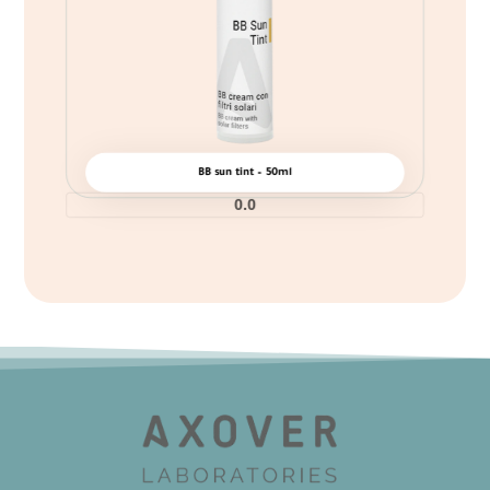
BB sun tint – 50ml
0.0