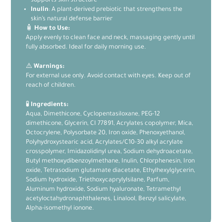
supports skin structure
Inulin
: A plant-derived prebiotic that strengthens the
skin’s natural defense barrier
🧴
How to Use:
Apply evenly to clean face and neck, massaging gently until
fully absorbed. Ideal for daily morning use.
⚠️
Warnings:
For external use only. Avoid contact with eyes. Keep out of
reach of children.
🧪
Ingredients:
Aqua, Dimethicone, Cyclopentasiloxane, PEG-12
dimethicone, Glycerin, CI 77891, Acrylates copolymer, Mica,
Octocrylene, Polysorbate 20, Iron oxide, Phenoxyethanol,
Polyhydroxystearic acid, Acrylates/C10-30 alkyl acrylate
crosspolymer, Imidazolidinyl urea, Sodium dehydroacetate,
Butyl methoxydibenzoylmethane, Inulin, Chlorphenesin, Iron
oxide, Tetrasodium glutamate diacetate, Ethylhexylglycerin,
Sodium hydroxide, Triethoxycaprylylsilane, Parfum,
Aluminum hydroxide, Sodium hyaluronate, Tetramethyl
acetyloctahydronaphthalenes, Linalool, Benzyl salicylate,
Alpha-isomethyl ionone.