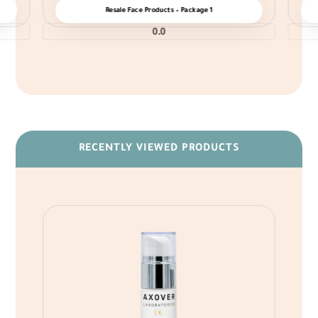
Resale Face Products – Package 1
0.0
RECENTLY VIEWED PRODUCTS