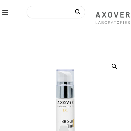
Enlarge the image