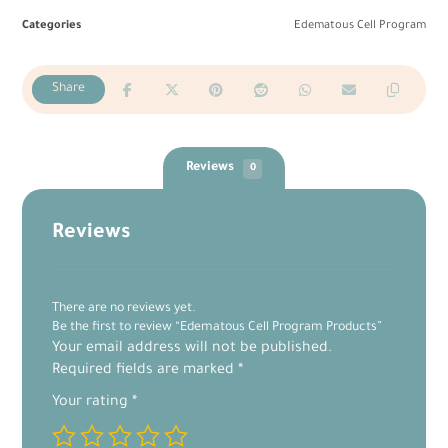
Categories
Edematous Cell Program
Reviews
0
Reviews
There are no reviews yet.
Be the first to review “Edematous Cell Program Products”
Your email address will not be published.
Required fields are marked
*
Your rating
*