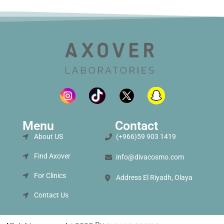
Menu
Contact
About US
(+966)59 903 1419
Find Axover
info@divacosmo.com
For Clinics
Address El Riyadh, Olaya
Contact Us