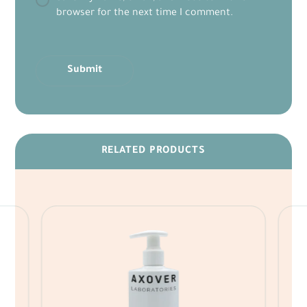
browser for the next time I comment.
Submit
RELATED PRODUCTS