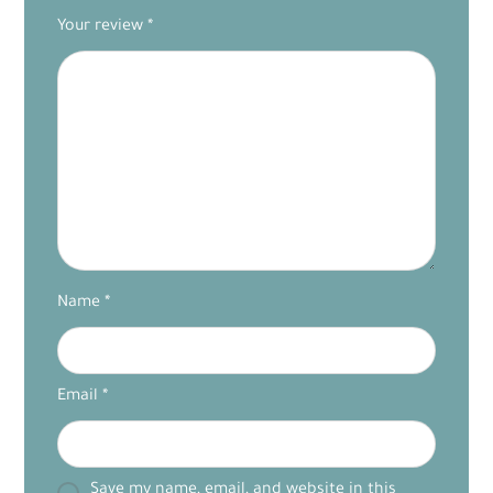
Your review
*
Name
*
Email
*
Save my name, email, and website in this