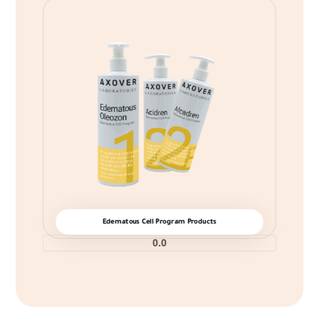
Edematous Cell Program Products
0.0