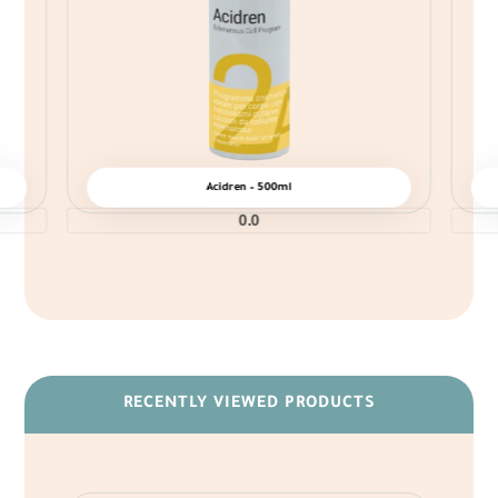
Acidren – 500ml
0.0
RECENTLY VIEWED PRODUCTS