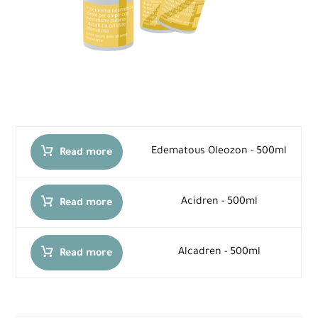
Edematous Oleozon - 500ml
Read more
Acidren - 500ml
Read more
Alcadren - 500ml
Read more