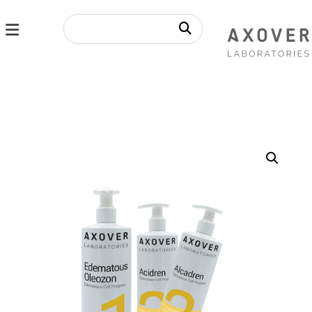
Enlarge the image