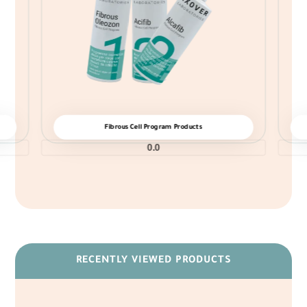
Fibrous Cell Program Products
0.0
RECENTLY VIEWED PRODUCTS