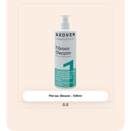
Fibrous Oleozon – 500ml
0.0