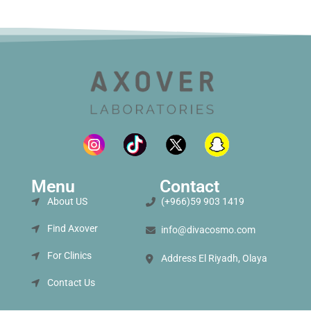
Menu
Contact
About US
(+966)59 903 1419
Find Axover
info@divacosmo.com
For Clinics
Address El Riyadh, Olaya
Contact Us