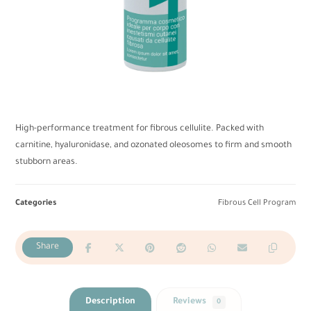
High-performance treatment for fibrous cellulite. Packed with
carnitine, hyaluronidase, and ozonated oleosomes to firm and smooth
stubborn areas.
Categories
Fibrous Cell Program
Description
Reviews
0