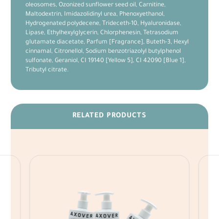
oleosomes, Ozonized sunflower seed oil, Carnitine,
Maltodextrin, Imidazolidinyl urea, Phenoxyethanol,
Hydrogenated polydecene, Trideceth-10, Hyaluronidase,
Lipase, Ethylhexylglycerin, Chlorphenesin, Tetrasodium
glutamate diacetate, Parfum [Fragrance], Buteth-3, Hexyl
cinnamal, Citronellol, Sodium benzotriazolyl butylphenol
sulfonate, Geraniol, CI 19140 [Yellow 5], CI 42090 [Blue 1],
Tributyl citrate.
RELATED PRODUCTS