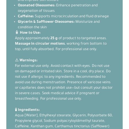
and improve skin texture
Ozonated Oleosomes:
Enhance penetration and
oxygenation of tissues
Caffeine:
Supports microcirculation and fluid drainage
Glycerin & Safflower Oleosomes:
Moisturize and
condition the skin
🧴
How to Use:
Apply approximately
25 g
of product to targeted areas.
Massage in circular motions
, working from bottom to
top, until fully absorbed. For professional use only.
⚠️
Warnings:
For external use only. Avoid contact with eyes. Do not use
on damaged or irritated skin. Store in a cool, dry place. Do
not use if allergic to any ingredients. Recommended to
avoid use during menstruation. Presence of varicose veins
or capillaries does not prohibit use—but consult your doctor
in severe cases. Seek medical advice if pregnant or
breastfeeding. For professional use only.
🧪
Ingredients:
Aqua [Water], Ethylhexyl stearate, Glycerin, Polysorbate 60,
Propylene glycol, Sodium polyacryloyldimethyl taurate,
Caffeine, Xanthan gum, Carthamus tinctorius (Safflower)