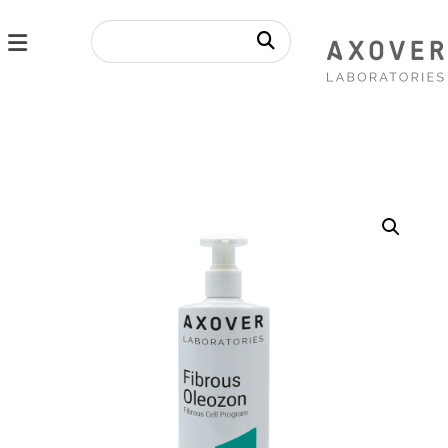
Enlarge the image