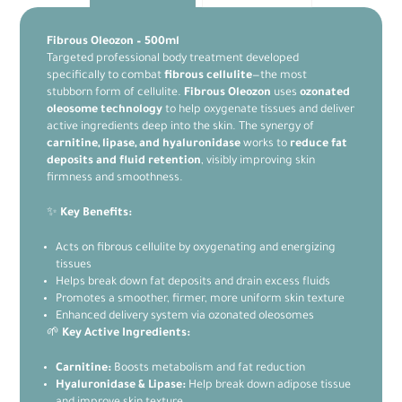
Fibrous Oleozon – 500ml
Targeted professional body treatment developed
specifically to combat
fibrous cellulite
—the most
stubborn form of cellulite.
Fibrous Oleozon
uses
ozonated
oleosome technology
to help oxygenate tissues and deliver
active ingredients deep into the skin. The synergy of
carnitine, lipase, and hyaluronidase
works to
reduce fat
deposits and fluid retention
, visibly improving skin
firmness and smoothness.
✨
Key Benefits:
Acts on fibrous cellulite by oxygenating and energizing
tissues
Helps break down fat deposits and drain excess fluids
Promotes a smoother, firmer, more uniform skin texture
Enhanced delivery system via ozonated oleosomes
🌱
Key Active Ingredients:
Carnitine:
Boosts metabolism and fat reduction
Hyaluronidase & Lipase:
Help break down adipose tissue