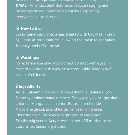
processes for rejuvenation and improved complexion.
DMAE
– An antioxidant that helps reduce sagging and
promotes firmer, more toned skin by supporting
acetylcholine production.
🧴
How to Use:
Spray generously onto areas treated with Oxy Mask (Step
5). Let it sit for 5 minutes, allowing the mask to coagulate
for easy peel-off removal.
⚠️
Warnings:
For external use only. Avoid direct contact with eyes. In
case of contact with eyes, rinse thoroughly. Keep out of
reach of children.
🧪
Ingredients:
Aqua, Calcium chloride, Phenoxyethanol, Butylene glycol,
Dimethylaminoethanol tartrate, Ethoxydiglycol, Magnesium
chloride, Manganese chloride, Potassium chloride,
Propylene glycol, Zinc chloride, Imidazolidinyl urea,
Chlorphenesin, Tetrasodium glutamate diacetate,
Ethylhexylglycerin, Acrylates/beheneth-25 methacrylate
copolymer, Sodium hydroxide.