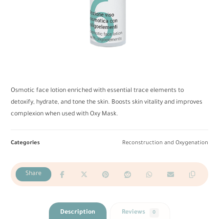
Osmotic face lotion enriched with essential trace elements to
detoxify, hydrate, and tone the skin. Boosts skin vitality and improves
complexion when used with Oxy Mask.
Categories
Reconstruction and Oxygenation
Description
Reviews
0