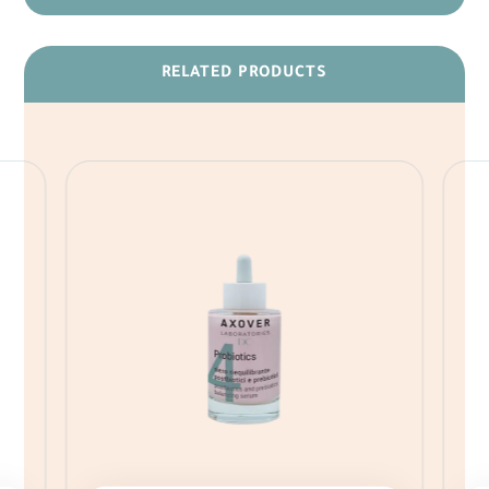
RELATED PRODUCTS