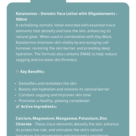
Katalosmos – Osmotic Face Lotion with Oligoelements –
100ml
A revitalizing osmotic lotion enriched with essential trace
elements that detoxify and tone the skin, enhancing its
natural glow. When used in combination with Oxy Mask,
Katalosmos improves skin vitality by encouraging cell
turnover, restoring the skin barrier, and providing deep
hydration. The formula also contains DMAE to help reduce
sagging and increase skin firmness.
✨
Key Benefits:
Detoxifies and revitalizes the skin
Boosts skin hydration and restores its natural barrier
Combats sagging and improves skin tone
Promotes a healthy, glowing complexion
🌿
Active Ingredients:
Calcium, Magnesium, Manganese, Potassium, Zinc
Chloride
– These trace elements detoxify the skin, enhance
its protective role, and stimulate the skin’s natural