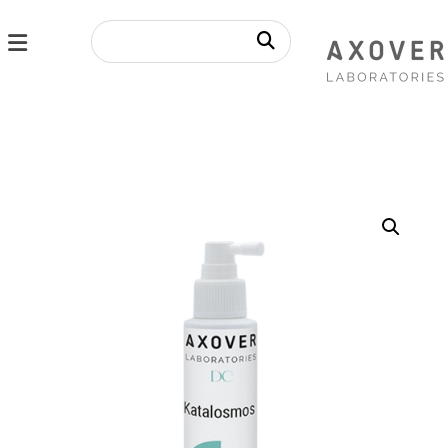
Enlarge the image