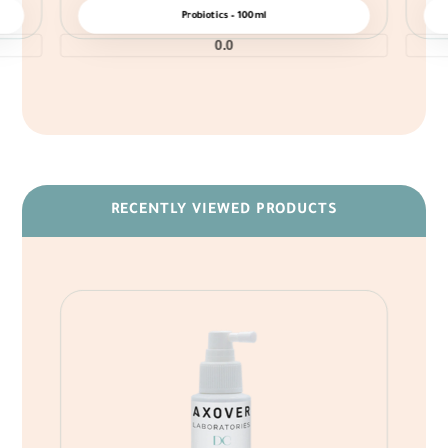
Probiotics – 100ml
0.0
RECENTLY VIEWED PRODUCTS