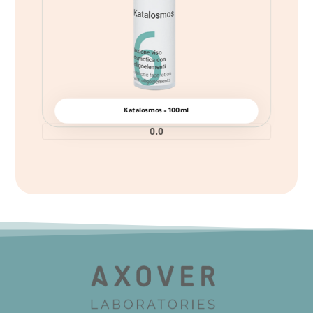
Katalosmos – 100ml
0.0