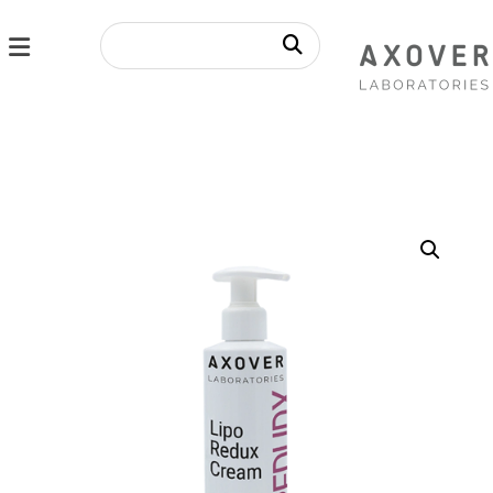
Enlarge the image