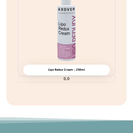
Lipo Redux Cream – 250ml
0.0