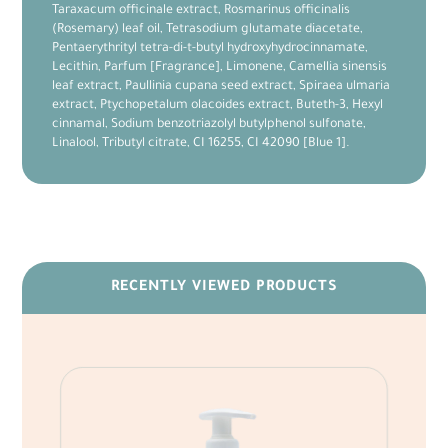
Taraxacum officinale extract, Rosmarinus officinalis
(Rosemary) leaf oil, Tetrasodium glutamate diacetate,
Pentaerythrityl tetra-di-t-butyl hydroxyhydrocinnamate,
Lecithin, Parfum [Fragrance], Limonene, Camellia sinensis
leaf extract, Paullinia cupana seed extract, Spiraea ulmaria
extract, Ptychopetalum olacoides extract, Buteth-3, Hexyl
cinnamal, Sodium benzotriazolyl butylphenol sulfonate,
Linalool, Tributyl citrate, CI 16255, CI 42090 [Blue 1].
RECENTLY VIEWED PRODUCTS