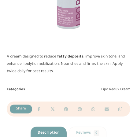
A cream designed to reduce
fatty deposits
, improve skin tone, and
enhance lipolytic mobilization. Nourishes and firms the skin. Apply
twice daily for best results.
Categories
Lipo Redux Cream
Description
Reviews
0