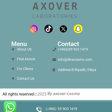
Menu
Contact
About US
(+966)59 903 1419
Find Axover
info@divacosmo.com
For Clinics
Address El Riyadh, Olaya
Contact Us
By
All rights reserved
2025
axover-cosmo
(+966) 59 903 1419