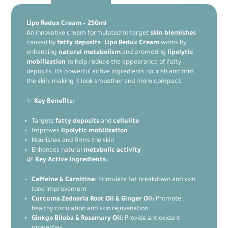
Lipo Redux Cream – 250ml
An innovative cream formulated to target
skin blemishes
caused by
fatty deposits
.
Lipo Redux Cream
works by
enhancing
natural metabolism
and promoting
lipolytic
mobilization
to help reduce the appearance of fatty
deposits. Its powerful active ingredients nourish and firm
the skin, making it look smoother and more compact.
✨
Key Benefits:
Targets
fatty deposits
and
cellulite
Improves
lipolytic mobilization
Nourishes and firms the skin
Enhances natural
metabolic activity
🌿
Key Active Ingredients:
Caffeine & Carnitine:
Stimulate fat breakdown and skin
tone improvement
Curcuma Zedoaria Root Oil & Ginger Oil:
Promote
healthy circulation and skin rejuvenation
Ginkgo Biloba & Rosemary Oil:
Provide antioxidant