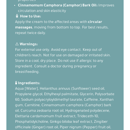
properties
Cinnamomum Camphora (Camphor) Bark Oil:
Improves
circulation and skin elasticity
🧴
How to Use:
Apply the cream to the affected areas with
circular
massages
, moving from bottom to top. For best results,
repeat twice daily.
⚠️
Warnings:
For external use only. Avoid eye contact. Keep out of
children’s reach. Not for use on damaged or irritated skin.
Store in a cool, dry place. Do not use if allergic to any
ingredient. Consult a doctor during pregnancy or
breastfeeding.
🧪
Ingredients:
Aqua [Water], Helianthus annuus (Sunflower) seed oil,
Propylene glycol, Ethylhexyl palmitate, Glycerin, Polysorbate
60, Sodium polyacryloyldimethyl taurate, Caffeine, Xanthan
gum, Carnitine, Cinnamomum camphora (Camphor) bark
oil, Curcuma zedoaria root oil, Hydrogenated polydecene,
Elettaria cardamomum fruit extract, Trideceth-10,
Phosphatidylcholine, Ginkgo biloba leaf extract, Zingiber
officinale (Ginger) root oil, Piper nigrum (Pepper) fruit oil,