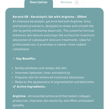
Description
Reviews
0
Keratol 08 – Keratolytic Gel with Arginine – 500ml
An intensive keratolytic gel enriched with Arginine, Urea,
and botanical extracts, designed to renew and smooth the
skin by gently exfoliating dead cells. This powerful formula
enhances skin texture and preps the surface for maximum
absorption of subsequent skincare treatments. Ideal for
professional use, it promotes a clearer, more radiant
complexion.
✨
Key Benefits:
Gently exfoliates and renews the skin
Improves hydration, tone, and elasticity
Prepares skin for enhanced treatment absorption
Reduces the appearance of pigmentation and blemishes
🌿
Active Ingredients:
Arginine
– An essential amino acid that boosts collagen
production, improves skin elasticity, and offers antioxidant
benefits.