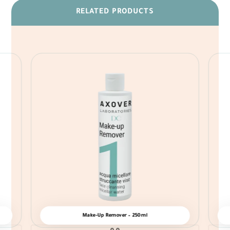
RELATED PRODUCTS
Make-Up Remover – 250ml