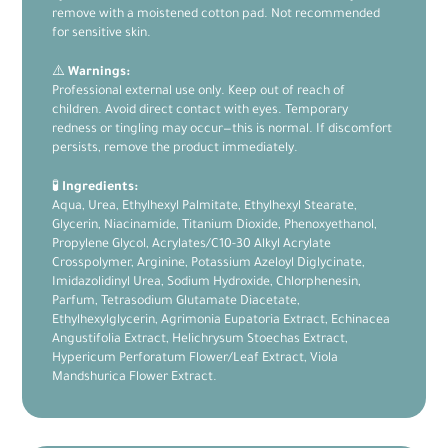
remove with a moistened cotton pad. Not recommended
for sensitive skin.
⚠️
Warnings:
Professional external use only. Keep out of reach of
children. Avoid direct contact with eyes. Temporary
redness or tingling may occur—this is normal. If discomfort
persists, remove the product immediately.
🧪
Ingredients:
Aqua, Urea, Ethylhexyl Palmitate, Ethylhexyl Stearate,
Glycerin, Niacinamide, Titanium Dioxide, Phenoxyethanol,
Propylene Glycol, Acrylates/C10-30 Alkyl Acrylate
Crosspolymer, Arginine, Potassium Azeloyl Diglycinate,
Imidazolidinyl Urea, Sodium Hydroxide, Chlorphenesin,
Parfum, Tetrasodium Glutamate Diacetate,
Ethylhexylglycerin, Agrimonia Eupatoria Extract, Echinacea
Angustifolia Extract, Helichrysum Stoechas Extract,
Hypericum Perforatum Flower/Leaf Extract, Viola
Mandshurica Flower Extract.