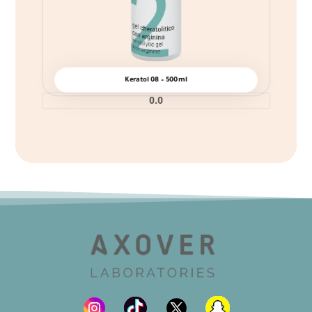
Keratol 08 – 500ml
0.0