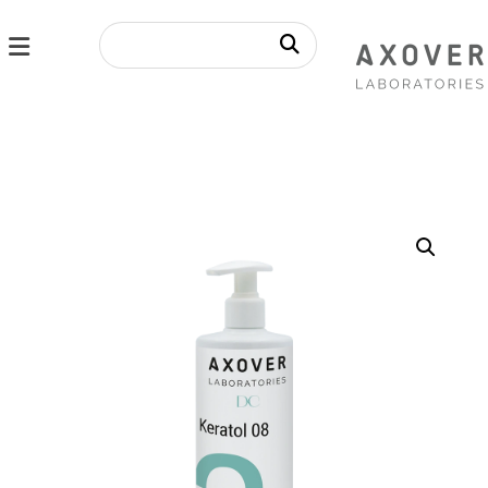
Enlarge the image