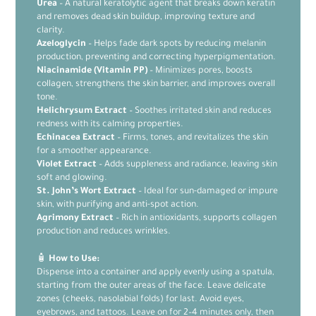
Urea
– A natural keratolytic agent that breaks down keratin
and removes dead skin buildup, improving texture and
clarity.
Azeloglycin
– Helps fade dark spots by reducing melanin
production, preventing and correcting hyperpigmentation.
Niacinamide (Vitamin PP)
– Minimizes pores, boosts
collagen, strengthens the skin barrier, and improves overall
tone.
Helichrysum Extract
– Soothes irritated skin and reduces
redness with its calming properties.
Echinacea Extract
– Firms, tones, and revitalizes the skin
for a smoother appearance.
Violet Extract
– Adds suppleness and radiance, leaving skin
soft and glowing.
St. John’s Wort Extract
– Ideal for sun-damaged or impure
skin, with purifying and anti-spot action.
Agrimony Extract
– Rich in antioxidants, supports collagen
production and reduces wrinkles.
🧴
How to Use:
Dispense into a container and apply evenly using a spatula,
starting from the outer areas of the face. Leave delicate
zones (cheeks, nasolabial folds) for last. Avoid eyes,
eyebrows, and tattoos. Leave on for 2–4 minutes only, then