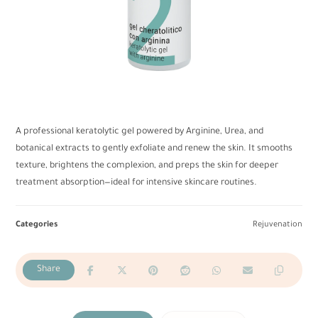
A professional keratolytic gel powered by Arginine, Urea, and
botanical extracts to gently exfoliate and renew the skin. It smooths
texture, brightens the complexion, and preps the skin for deeper
treatment absorption—ideal for intensive skincare routines.
Categories
Rejuvenation