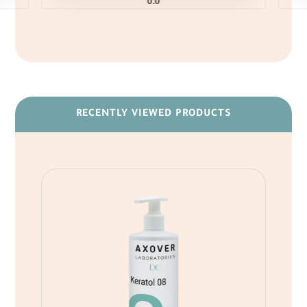
0.0
RECENTLY VIEWED PRODUCTS