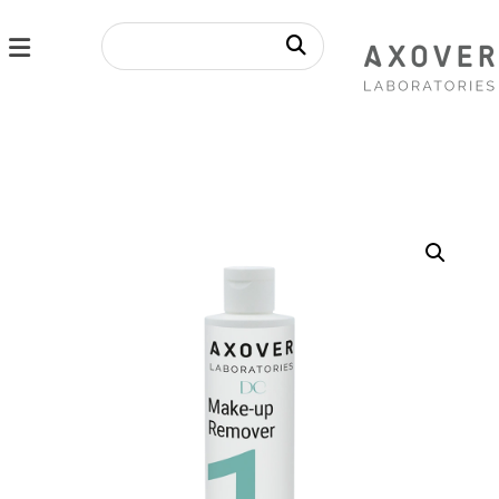
Enlarge the image