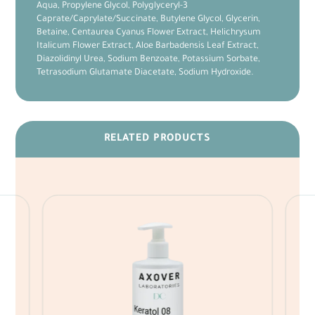
Aqua, Propylene Glycol, Polyglyceryl-3
Caprate/Caprylate/Succinate, Butylene Glycol, Glycerin,
Betaine, Centaurea Cyanus Flower Extract, Helichrysum
Italicum Flower Extract, Aloe Barbadensis Leaf Extract,
Diazolidinyl Urea, Sodium Benzoate, Potassium Sorbate,
Tetrasodium Glutamate Diacetate, Sodium Hydroxide.
RELATED PRODUCTS