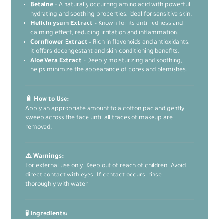
Betaine
– A naturally occurring amino acid with powerful
hydrating and soothing properties, ideal for sensitive skin.
Helichrysum Extract
– Known for its anti-redness and
calming effect, reducing irritation and inflammation.
Cornflower Extract
– Rich in flavonoids and antioxidants,
it offers decongestant and skin-conditioning benefits.
Aloe Vera Extract
– Deeply moisturizing and soothing,
helps minimize the appearance of pores and blemishes.
🧴 How to Use:
Apply an appropriate amount to a cotton pad and gently
sweep across the face until all traces of makeup are
removed.
⚠️ Warnings:
For external use only. Keep out of reach of children. Avoid
direct contact with eyes. If contact occurs, rinse
thoroughly with water.
🧪 Ingredients: