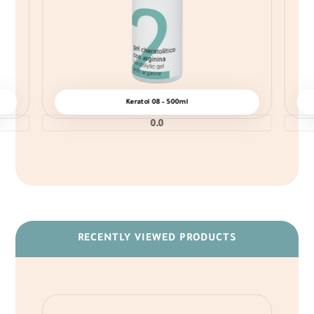
Keratol 08 – 500ml
0.0
RECENTLY VIEWED PRODUCTS