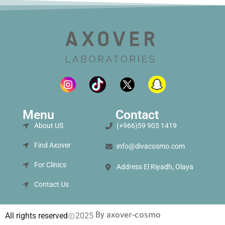
Menu
Contact
About US
(+966)59 903 1419
Find Axover
info@divacosmo.com
For Clinics
Address El Riyadh, Olaya
Contact Us
By
All rights reserved
2025
axover-cosmo