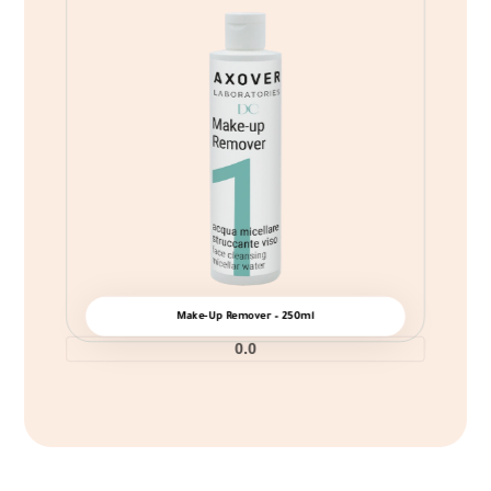
Make-Up Remover – 250ml
0.0