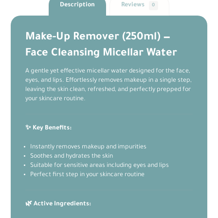
Description
Reviews
0
Make-Up Remover (250ml) —
Face Cleansing Micellar Water
A gentle yet effective micellar water designed for the face,
eyes, and lips. Effortlessly removes makeup in a single step,
leaving the skin clean, refreshed, and perfectly prepped for
your skincare routine.
✨ Key Benefits:
Instantly removes makeup and impurities
Soothes and hydrates the skin
Suitable for sensitive areas including eyes and lips
Perfect first step in your skincare routine
🌿 Active Ingredients: