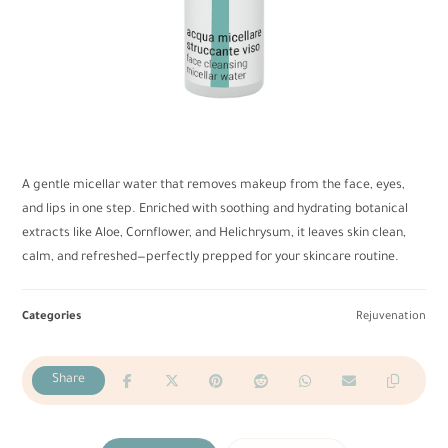
A gentle micellar water that removes makeup from the face, eyes,
and lips in one step. Enriched with soothing and hydrating botanical
extracts like Aloe, Cornflower, and Helichrysum, it leaves skin clean,
calm, and refreshed—perfectly prepped for your skincare routine.
Categories
Rejuvenation