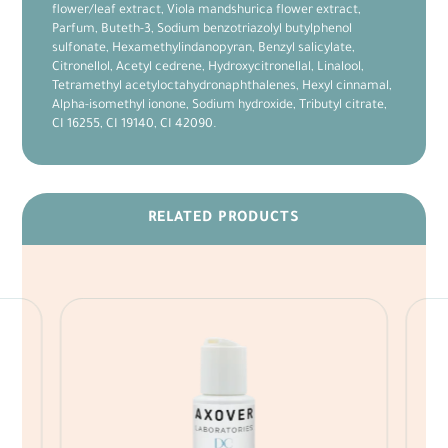
flower/leaf extract, Viola mandshurica flower extract,
Parfum, Buteth-3, Sodium benzotriazolyl butylphenol
sulfonate, Hexamethylindanopyran, Benzyl salicylate,
Citronellol, Acetyl cedrene, Hydroxycitronellal, Linalool,
Tetramethyl acetyloctahydronaphthalenes, Hexyl cinnamal,
Alpha-isomethyl ionone, Sodium hydroxide, Tributyl citrate,
CI 16255, CI 19140, CI 42090.
RELATED PRODUCTS