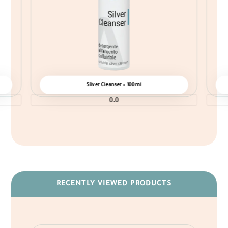
Silver Cleanser – 100ml
0.0
RECENTLY VIEWED PRODUCTS