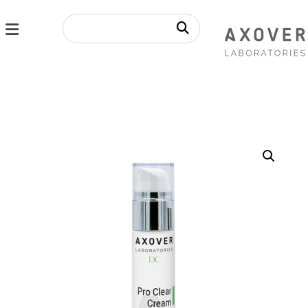
Enlarge the image