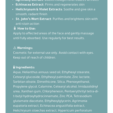
Agrimony Extract
: Boosts collagen and reduces wrinkles
Echinacea Extract
: Firms and regenerates skin
Helichrysum & Violet Extracts
: Soothe and give skin a
smooth, radiant finish
St. John’s Wort Extract
: Purifies and brightens skin with
anti-stain action
🧴
How to Use:
Apply to affected areas of the face and gently massage
until fully absorbed. Use regularly for best results.
⚠️
Warnings:
Cosmetic for external use only. Avoid contact with eyes.
Keep out of reach of children.
🧪
Ingredients:
Aqua, Helianthus annuus seed oil, Ethylhexyl stearate,
Cetearyl glucoside, Ethylhexyl palmitate, Zinc lactate,
Sorbitan olivate, Dimethicone, Silica, Phenoxyethanol,
Propylene glycol, Calamine, Cetearyl alcohol, Imidazolidinyl
urea, Xanthan gum, Chlorphenesin, Pentaerythrityl tetra-di-
t-butyl hydroxyhydrocinnamate, Zinc PCA, Tetrasodium
glutamate diacetate, Ethylhexylglycerin, Agrimonia
eupatoria extract, Echinacea angustifolia extract,
Helichrysum stoechas extract, Hypericum perforatum