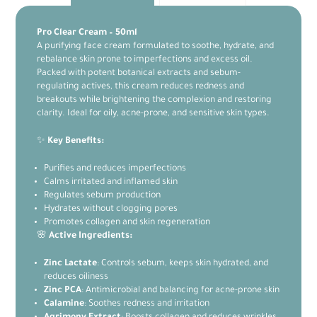
Pro Clear Cream – 50ml
A purifying face cream formulated to soothe, hydrate, and
rebalance skin prone to imperfections and excess oil.
Packed with potent botanical extracts and sebum-
regulating actives, this cream reduces redness and
breakouts while brightening the complexion and restoring
clarity. Ideal for oily, acne-prone, and sensitive skin types.
✨
Key Benefits:
Purifies and reduces imperfections
Calms irritated and inflamed skin
Regulates sebum production
Hydrates without clogging pores
Promotes collagen and skin regeneration
🌸
Active Ingredients:
Zinc Lactate
: Controls sebum, keeps skin hydrated, and
reduces oiliness
Zinc PCA
: Antimicrobial and balancing for acne-prone skin
Calamine
: Soothes redness and irritation