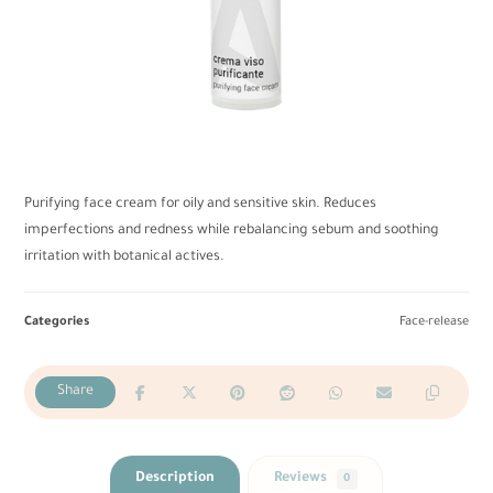
Purifying face cream for oily and sensitive skin. Reduces
imperfections and redness while rebalancing sebum and soothing
irritation with botanical actives.
Categories
Face-release
Description
Reviews
0