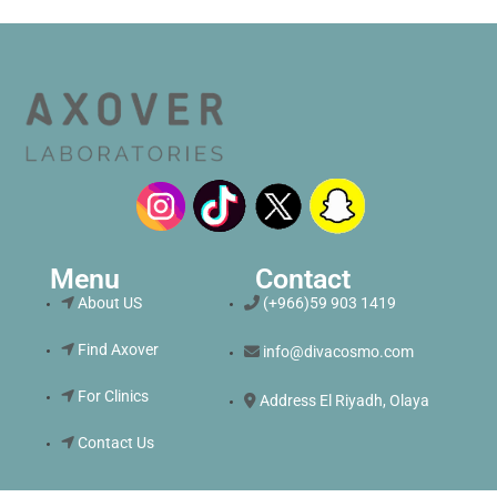
Menu
Contact
About US
(+966)59 903 1419
Find Axover
info@divacosmo.com
For Clinics
Address El Riyadh, Olaya
Contact Us