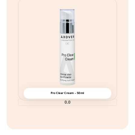
Pro Clear Cream – 50ml
0.0